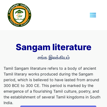
Sangam literature
சங்க இலக்கியம்
Tamil Sangam literature refers to a body of ancient
Tamil literary works produced during the Sangam
period, which is believed to have lasted from around
300 BCE to 300 CE. This period is marked by the
emergence of a flourishing Tamil culture, poetry, and
the establishment of several Tamil kingdoms in South
India.