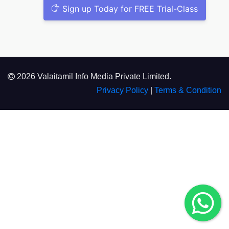
Sign up Today for FREE Trial-Class
2026 Valaitamil Info Media Private Limited.
Privacy Policy
|
Terms & Condition