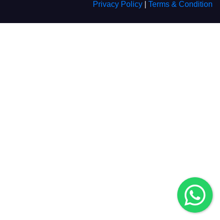
Privacy Policy
|
Terms & Condition