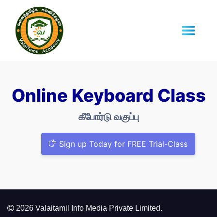
Online Keyboard Class
கீபோர்டு வகுப்பு
Sign up Today for FREE Trial-Class
2026 Valaitamil Info Media Private Limited.